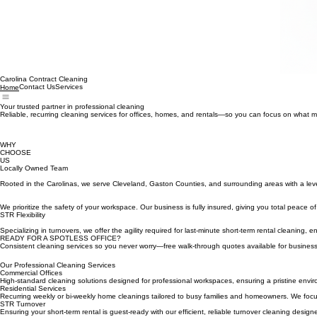
Carolina Contract Cleaning
Contact Us
Services
Home
Your trusted partner in professional cleaning
Reliable, recurring cleaning services for offices, homes, and rentals—so you can focus on what m
WHY
CHOOSE
US
Locally Owned Team
Rooted in the Carolinas, we serve Cleveland, Gaston Counties, and surrounding areas with a leve
We prioritize the safety of your workspace. Our business is fully insured, giving you total peace of
STR Flexibility
Specializing in turnovers, we offer the agility required for last-minute short-term rental cleaning, 
READY FOR A SPOTLESS OFFICE?
Consistent cleaning services so you never worry—free walk-through quotes available for busine
Our Professional Cleaning Services
Commercial Offices
High-standard cleaning solutions designed for professional workspaces, ensuring a pristine enviro