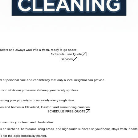
atters and always walk into a fresh, ready-to-go space.
Schedule Free Quote
Services
l of personal care and consistency that only a local neighbor can provide.
 mind while our professionals keep your facility spotless.
ensuring your property is guest-ready every single time.
sses and homes in Cleveland, Gaston, and surrounding counties.
SCHEDULE FREE QUOTE
nment for your team and clients alike.