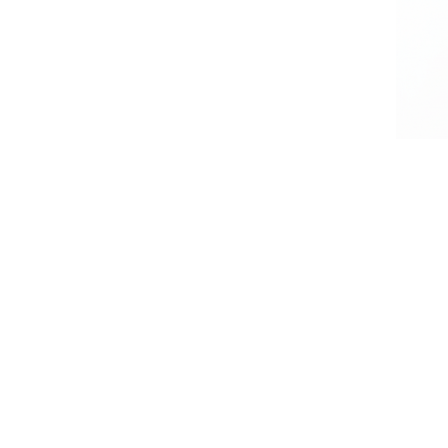
Residential Services
Recurring weekly or bi-weekly home cleanings tailored to busy families and homeowners. We focus
STR Turnover
Ensuring your short-term rental is guest-ready with our efficient, reliable turnover cleaning designe