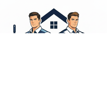
 on kitchens, bathrooms, living areas, and high-touch surfaces so your home stays fresh, healthy
d for the agile hospitality market.