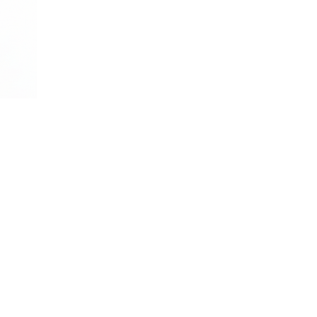
, and stress-free. Custom services tailored to your home's needs.